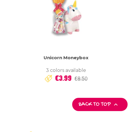
Unicorn Moneybox
3 colors available
Regular
Price
€3.99
€8.50
price

BACK TO TOP