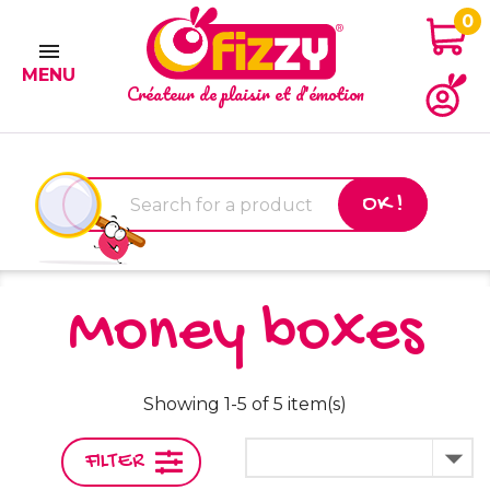
0

MENU
Créateur de plaisir et d'émotion
OK !
Money boxes
Showing 1-5 of 5 item(s)

FILTER