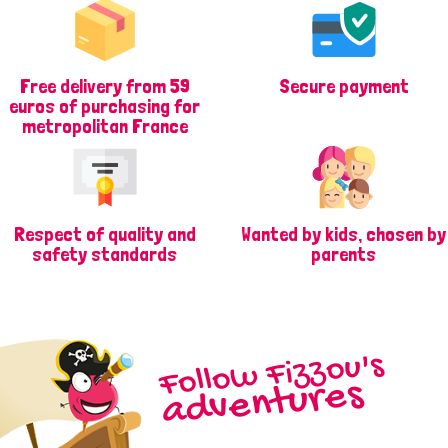
Free delivery from 59
Secure payment
euros of purchasing for
metropolitan France
Respect of quality and
Wanted by kids, chosen by
safety standards
parents
Follow Fizzou's
adventures