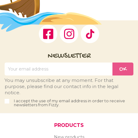
Facebook
Instagram
TikTok
NEWSLETTER
You may unsubscribe at any moment. For that
purpose, please find our contact info in the legal
notice.
I accept the use of my email address in order to receive
newsletters from Fizzy.
PRODUCTS
New products