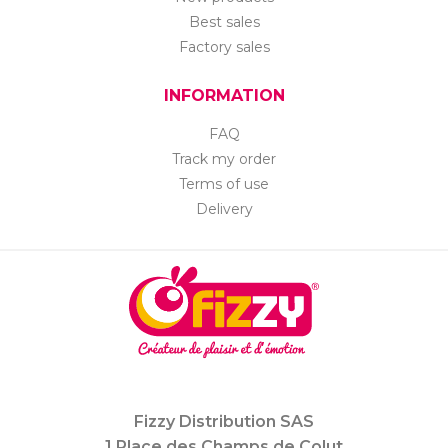
Best sales
Factory sales
INFORMATION
FAQ
Track my order
Terms of use
Delivery
Fizzy Distribution SAS
1 Place des Champs de Colut