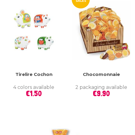
SALES
Tirelire Cochon
Chocomonnaie
4 colors available
2 packaging available
Price
Price
€1.50
€9.90