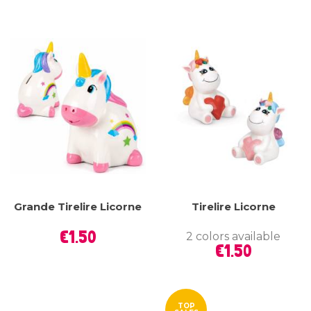
Grande Tirelire Licorne
Tirelire Licorne
Price
€1.50
2 colors available
Price
€1.50
TOP