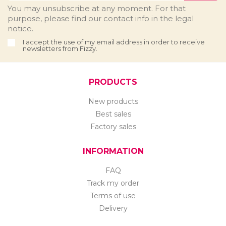
You may unsubscribe at any moment. For that
purpose, please find our contact info in the legal
notice.
I accept the use of my email address in order to receive
newsletters from Fizzy.
PRODUCTS
New products
Best sales
Factory sales
INFORMATION
FAQ
Track my order
Terms of use
Delivery