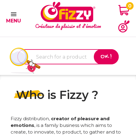
0

MENU
Créateur de plaisir et d'émotion
OK !
Who is Fizzy ?
Fizzy distribution,
creator of pleasure and
emotions
, is a family business which aims to
create, to innovate, to product, to gather and to