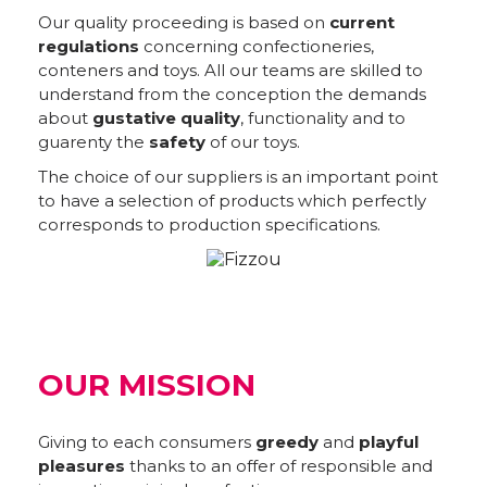
Our quality proceeding is based on
current
regulations
concerning confectioneries,
conteners and toys. All our teams are skilled to
understand from the conception the demands
about
gustative quality
, functionality and to
guarenty the
safety
of our toys.
The choice of our suppliers is an important point
to have a selection of products which perfectly
corresponds to production specifications.
OUR MISSION
Giving to each consumers
greedy
and
playful
pleasures
thanks to an offer of responsible and