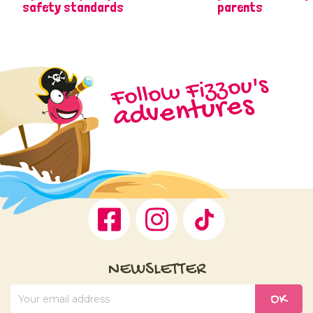
safety standards
parents
Follow Fizzou's
adventures
Facebook
Instagram
TikTok
NEWSLETTER