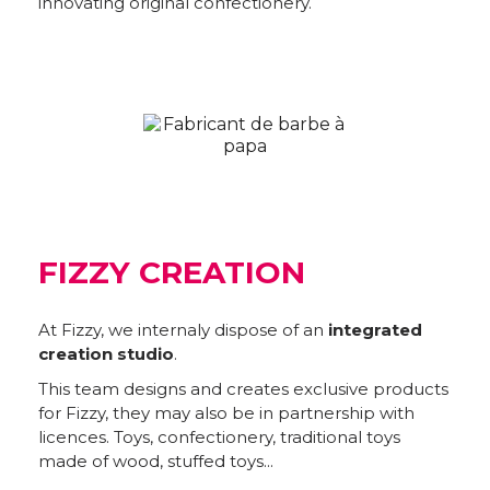
innovating original confectionery.
FIZZY CREATION
At Fizzy, we internaly dispose of an
integrated
creation studio
.
This team designs and creates exclusive products
for Fizzy, they may also be in partnership with
licences. Toys, confectionery, traditional toys
made of wood, stuffed toys...