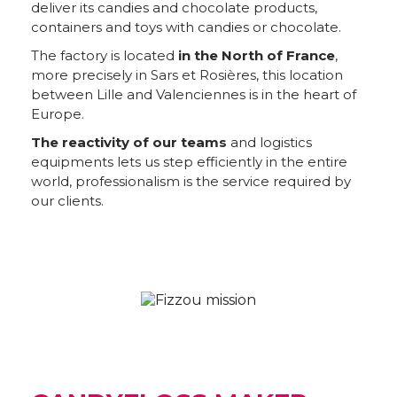
deliver its candies and chocolate products,
containers and toys with candies or chocolate.
The factory is located
in the North of France
,
more precisely in Sars et Rosières, this location
between Lille and Valenciennes is in the heart of
Europe.
The reactivity of our teams
and logistics
equipments lets us step efficiently in the entire
world, professionalism is the service required by
our clients.