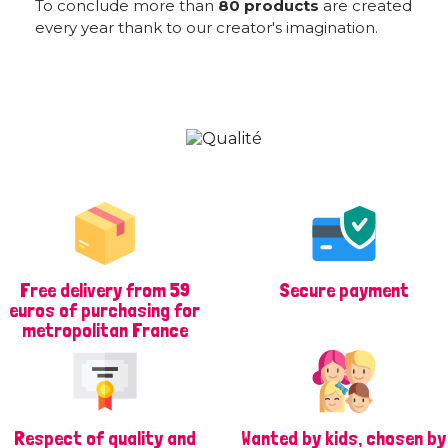
To conclude more than
80 products
are created
every year thank to our creator's imagination.
Free delivery from 59
Secure payment
euros of purchasing for
metropolitan France
Respect of quality and
Wanted by kids, chosen by