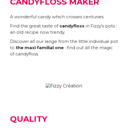
CANDYFLOSS MAKER
A wonderful candy which crosses centuries.
Find the great taste of
candyfloss
in Fizzy's pots :
an old recipe now trendy.
Discover all our range from the little individual pot
to
the maxi familial one
: find out all the magic
of candyfloss.
QUALITY