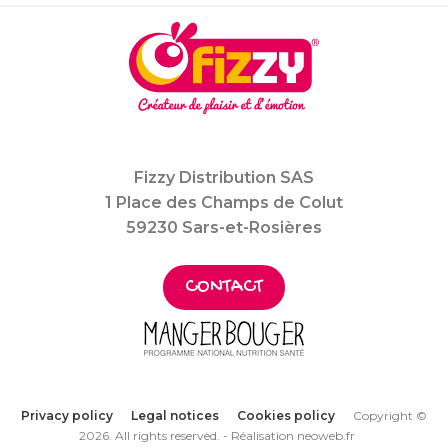
Fizzy Distribution SAS
1 Place des Champs de Colut
59230 Sars-et-Rosières
CONTACT
Privacy policy
Legal notices
Cookies policy
Copyright ©
2026. All rights reserved. -
Réalisation neoweb.fr