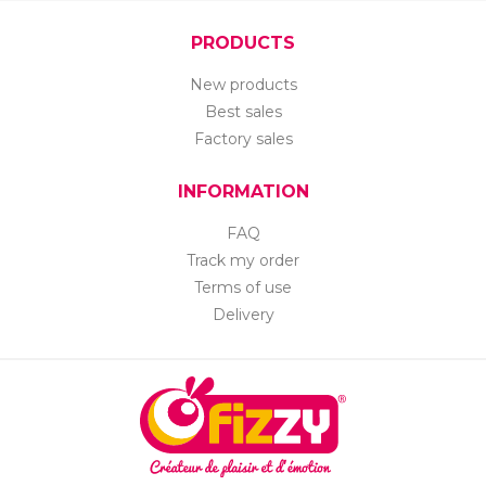
PRODUCTS
New products
Best sales
Factory sales
INFORMATION
FAQ
Track my order
Terms of use
Delivery