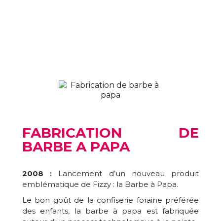
FABRICATION DE
BARBE A PAPA
2008 :
Lancement d’un nouveau produit
emblématique de Fizzy : la Barbe à Papa.
Le bon goût de la confiserie foraine préférée
des enfants, la barbe à papa est fabriquée