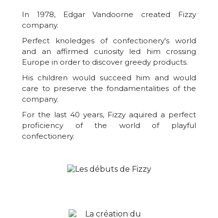
In 1978, Edgar Vandoorne created Fizzy
company.
Perfect knoledges of confectionery's world
and an affirmed curiosity led him crossing
Europe in order to discover greedy products.
His children would succeed him and would
care to preserve the fondamentalities of the
company.
For the last 40 years, Fizzy aquired a perfect
proficiency of the world of playful
confectionery.