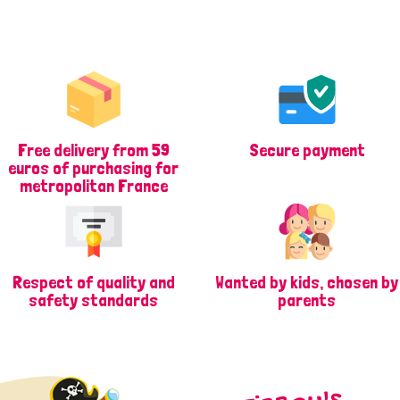
Free delivery from 59
Secure payment
euros of purchasing for
metropolitan France
Respect of quality and
Wanted by kids, chosen by
safety standards
parents