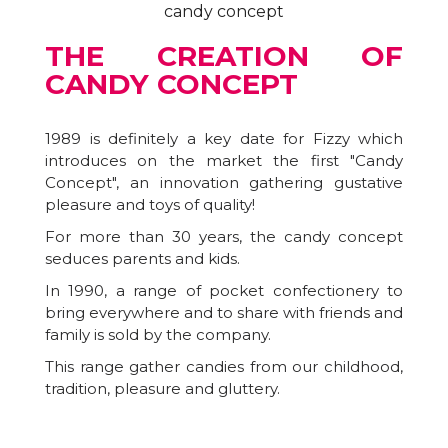
THE CREATION OF
CANDY CONCEPT
1989 is definitely a key date for Fizzy which
introduces on the market the first "Candy
Concept", an innovation gathering gustative
pleasure and toys of quality!
For more than 30 years, the candy concept
seduces parents and kids.
In 1990, a range of pocket confectionery to
bring everywhere and to share with friends and
family is sold by the company.
This range gather candies from our childhood,
tradition, pleasure and gluttery.