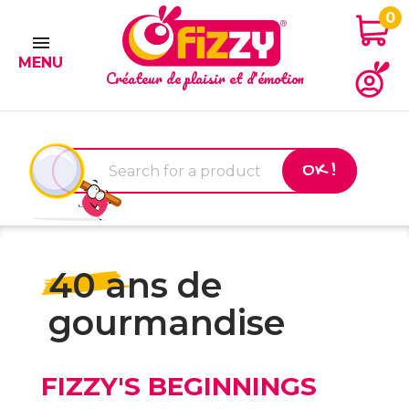
0

MENU
Créateur de plaisir et d'émotion
OK !
40 ans de
gourmandise
FIZZY'S BEGINNINGS