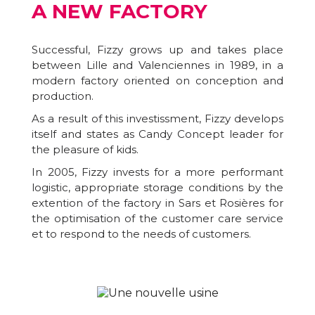
A NEW FACTORY
Successful, Fizzy grows up and takes place
between Lille and Valenciennes in 1989, in a
modern factory oriented on conception and
production.
As a result of this investissment, Fizzy develops
itself and states as Candy Concept leader for
the pleasure of kids.
In 2005, Fizzy invests for a more performant
logistic, appropriate storage conditions by the
extention of the factory in Sars et Rosières for
the optimisation of the customer care service
et to respond to the needs of customers.