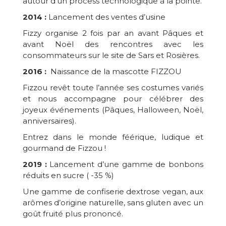
autour d'un process technologique à la pointe.
2014 :
Lancement des ventes d’usine
Fizzy organise 2 fois par an avant Pâques et
avant Noël des rencontres avec les
consommateurs sur le site de Sars et Rosières.
2016 :
Naissance de la mascotte FIZZOU
Fizzou revêt toute l’année ses costumes variés
et nous accompagne pour célébrer des
joyeux événements (Pâques, Halloween, Noël,
anniversaires).
Entrez dans le monde féérique, ludique et
gourmand de Fizzou !
2019 :
Lancement d’une gamme de bonbons
réduits en sucre ( -35 %)
Une gamme de confiserie dextrose vegan, aux
arômes d’origine naturelle, sans gluten avec un
goût fruité plus prononcé.