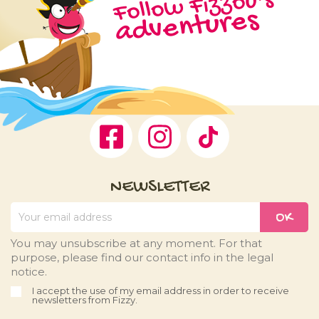
Follow Fizzou's
adventures
Facebook
Instagram
TikTok
NEWSLETTER
You may unsubscribe at any moment. For that
purpose, please find our contact info in the legal
notice.
I accept the use of my email address in order to receive
newsletters from Fizzy.