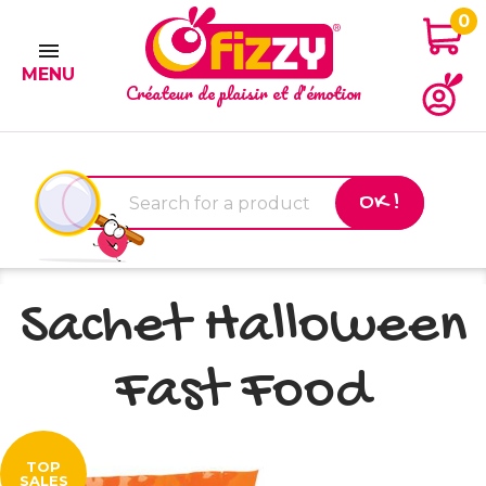
0

MENU
Créateur de plaisir et d'émotion
OK !
Sachet Halloween
Fast Food
TOP
SALES