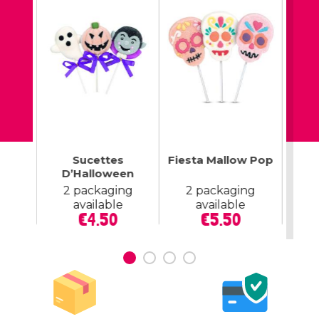
op Up
Sucettes
Fiesta Mallow Pop
M
tte
D’Halloween
lable
2 packaging
2 packaging
2
ce
available
available
Price
Price
€4.50
€5.50