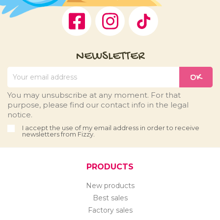
Facebook
Instagram
TikTok
NEWSLETTER
You may unsubscribe at any moment. For that
purpose, please find our contact info in the legal
notice.
I accept the use of my email address in order to receive
newsletters from Fizzy.
PRODUCTS
New products
Best sales
Factory sales