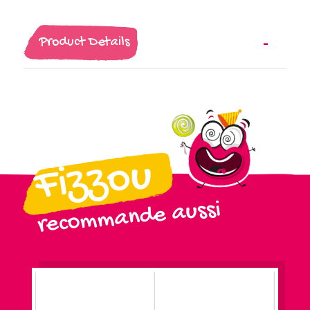
Product Details
Fizzou
recommande aussi