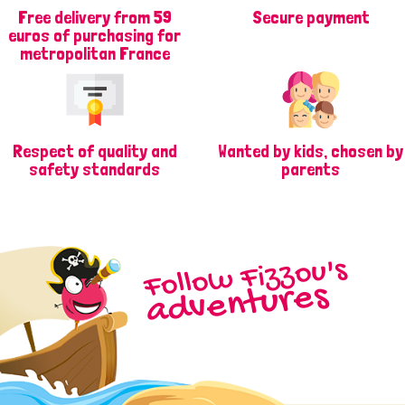
Free delivery from 59
Secure payment
euros of purchasing for
metropolitan France
Respect of quality and
Wanted by kids, chosen by
safety standards
parents
Follow Fizzou's
adventures