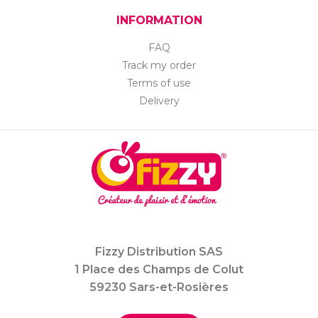
INFORMATION
FAQ
Track my order
Terms of use
Delivery
Fizzy Distribution SAS
1 Place des Champs de Colut
59230 Sars-et-Rosières