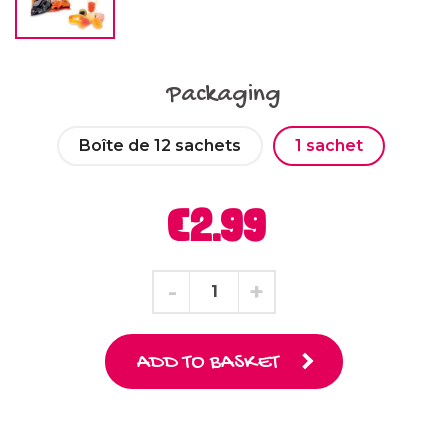
Packaging
Boîte de 12 sachets
1 sachet
€2.99
ADD TO BASKET