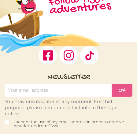
adventures
Facebook
Instagram
TikTok
NEWSLETTER
You may unsubscribe at any moment. For that
purpose, please find our contact info in the legal
notice.
I accept the use of my email address in order to receive
newsletters from Fizzy.