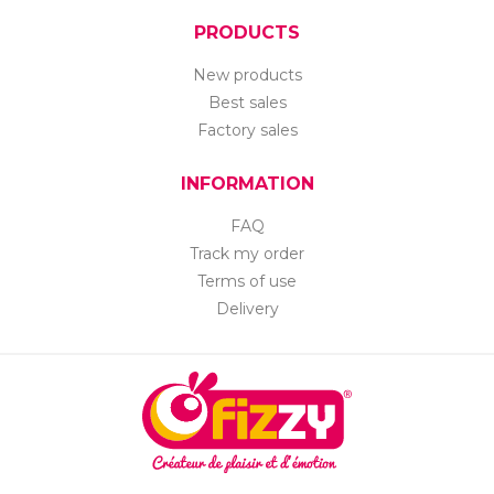
PRODUCTS
New products
Best sales
Factory sales
INFORMATION
FAQ
Track my order
Terms of use
Delivery