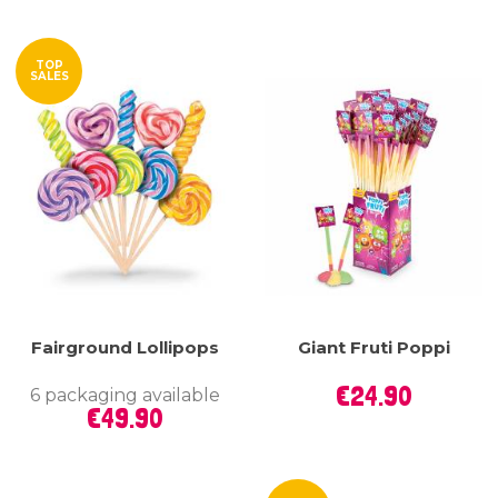
TOP
SALES
Fairground Lollipops
Giant Fruti Poppi
Price
€24.90
6 packaging available
Price
€49.90