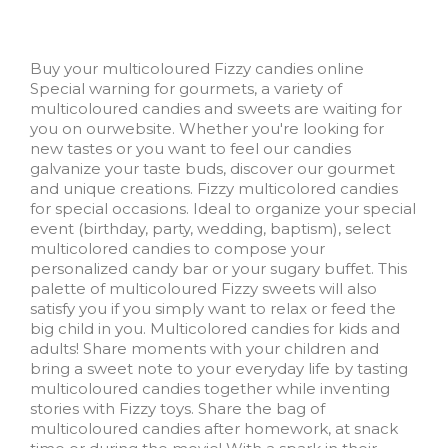
Buy your multicoloured Fizzy candies online
Special warning for gourmets, a variety of
multicoloured candies and sweets are waiting for
you on ourwebsite. Whether you're looking for
new tastes or you want to feel our candies
galvanize your taste buds, discover our gourmet
and unique creations. Fizzy multicolored candies
for special occasions. Ideal to organize your special
event (birthday, party, wedding, baptism), select
multicolored candies to compose your
personalized candy bar or your sugary buffet. This
palette of multicoloured Fizzy sweets will also
satisfy you if you simply want to relax or feed the
big child in you. Multicolored candies for kids and
adults! Share moments with your children and
bring a sweet note to your everyday life by tasting
multicoloured candies together while inventing
stories with Fizzy toys. Share the bag of
multicoloured candies after homework, at snack