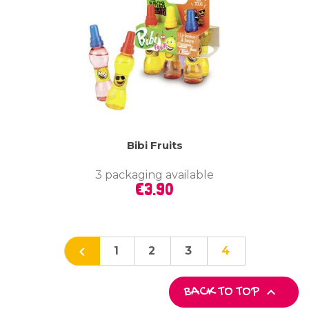
Bibi Fruits
3 packaging available
Price
€3.90

1
2
3
4

BACK TO TOP