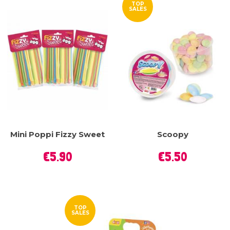
TOP
SALES
Mini Poppi Fizzy Sweet
Scoopy
Price
Price
€5.90
€5.50
TOP
SALES