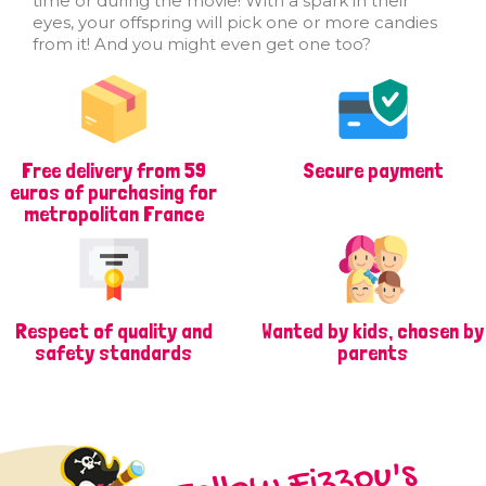
time or during the movie! With a spark in their
eyes, your offspring will pick one or more candies
from it! And you might even get one too?
Free delivery from 59
Secure payment
euros of purchasing for
metropolitan France
Respect of quality and
Wanted by kids, chosen by
safety standards
parents
Follow Fizzou's