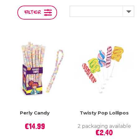

FILTER
Perly Candy
Twisty Pop Lollipos
Price
€14.99
2 packaging available
Price
€2.40