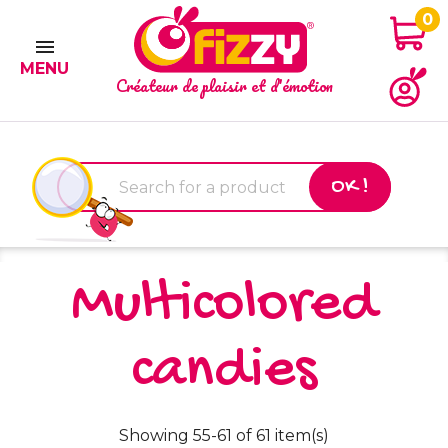
0

MENU
Créateur de plaisir et d'émotion
OK !
Multicolored
candies
Showing 55-61 of 61 item(s)