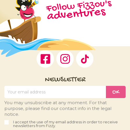
Follow Fizzou's
adventures
Facebook
Instagram
TikTok
NEWSLETTER
You may unsubscribe at any moment. For that
purpose, please find our contact info in the legal
notice.
I accept the use of my email address in order to receive
newsletters from Fizzy.