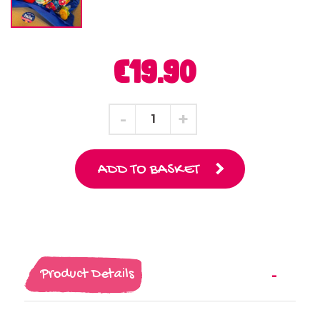
€19.90
ADD TO BASKET
Product Details