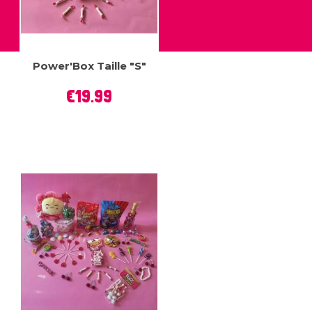
Power'Box Taille "S"
Price
€19.99