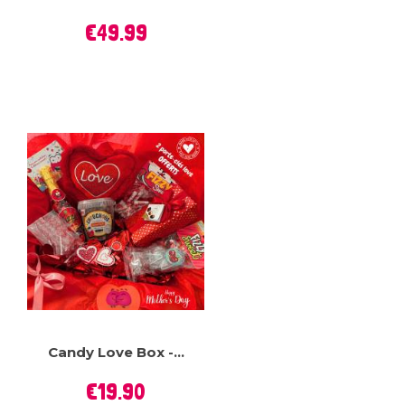
Price
€49.99
Candy Love Box -...
Price
€19.90