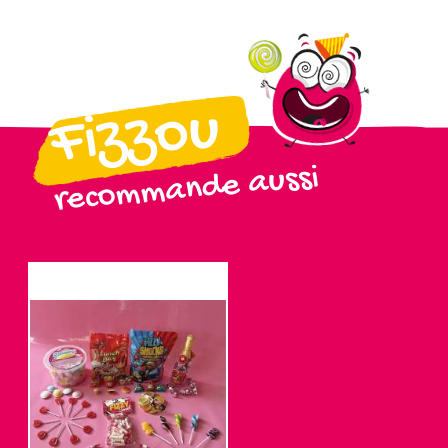
Fizzou
recommande aussi