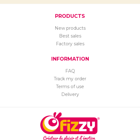
PRODUCTS
New products
Best sales
Factory sales
INFORMATION
FAQ
Track my order
Terms of use
Delivery