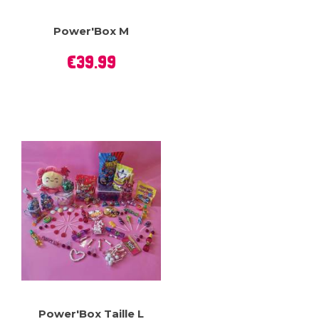
Power'Box M
Price
€39.99
Power'Box Taille L