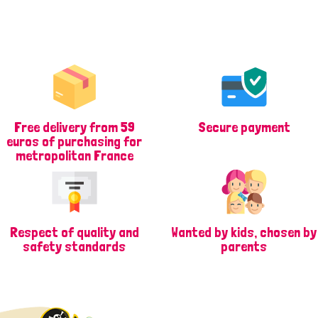
Free delivery from 59
Secure payment
euros of purchasing for
metropolitan France
Respect of quality and
Wanted by kids, chosen by
safety standards
parents