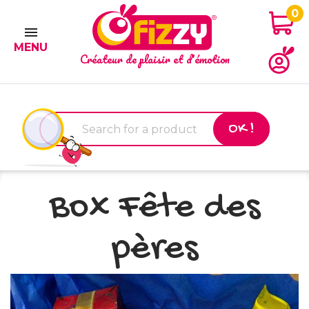
0

MENU
Créateur de plaisir et d'émotion
OK !
Box Fête des
pères