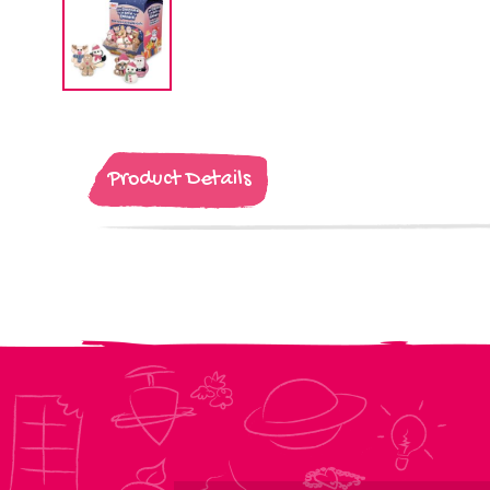
Product Details