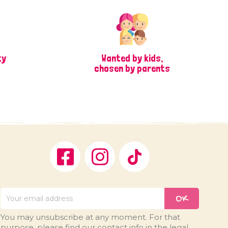
ty
Wanted by kids,
chosen by parents
Facebook
Instagram
TikTok
You may unsubscribe at any moment. For that
purpose, please find our contact info in the legal