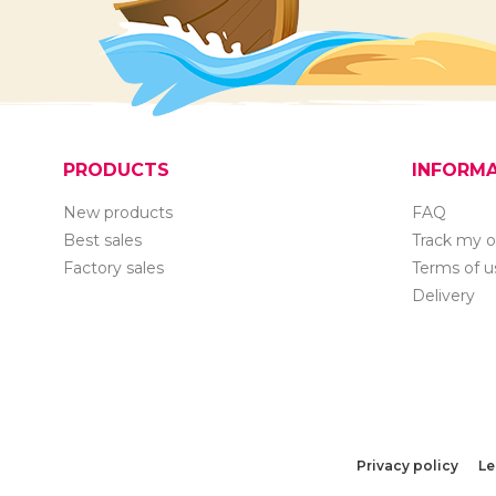
PRODUCTS
INFORM
New products
FAQ
Best sales
Track my o
Factory sales
Terms of u
Delivery
Privacy policy
Le