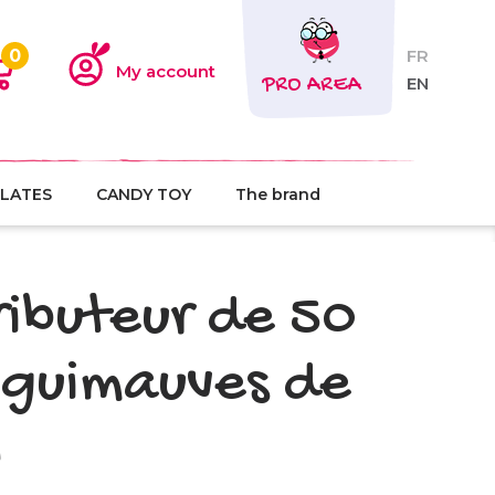
0
FR
My account
PRO AREA
EN
LATES
CANDY TOY
The brand
ributeur de 50
 guimauves de
l