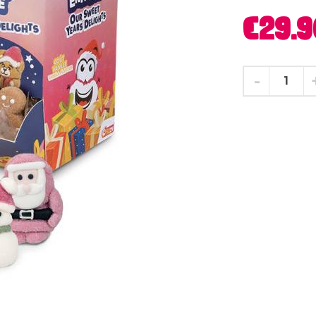
€29.9