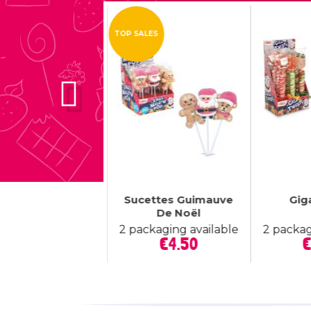
W
TOP SALES



tributeur De Mini
Sucettes Guimauve
Gig
Quick view
Quick view
Q
Candy...
De Noël
Price
€22.50
2 packaging available
2 packag
Price
€4.50
€