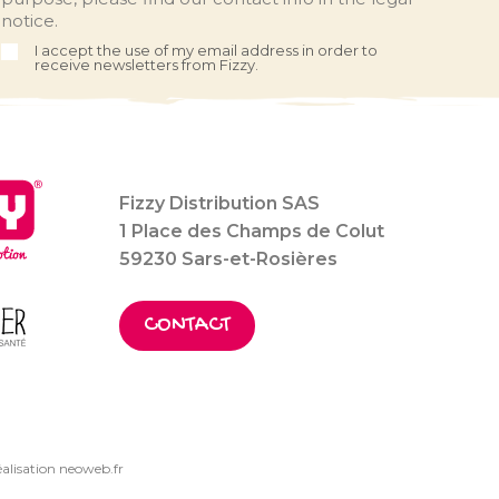
notice.
I accept the use of my email address in order to
receive newsletters from Fizzy.
Fizzy Distribution SAS
1 Place des Champs de Colut
59230 Sars-et-Rosières
CONTACT
alisation neoweb.fr