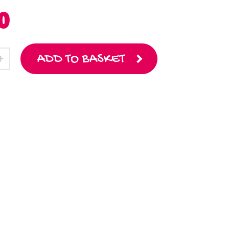
0
ADD TO BASKET