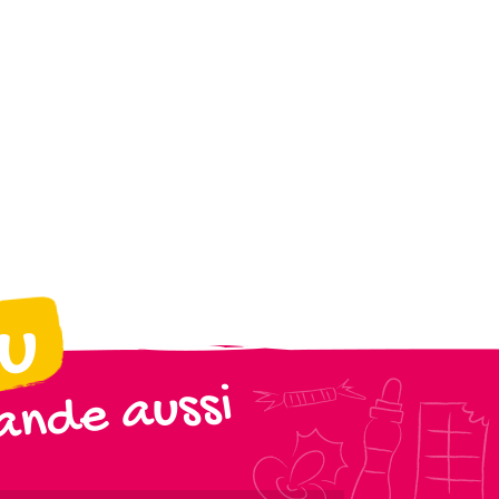
ou
nde aussi