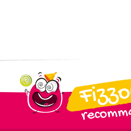
Fizz
recomma