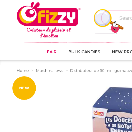
Créateur de plaisir et
d'émotion
FAIR
BULK CANDIES
NEW PR
Home
Marshmallows
Distributeur de 50 mini guimauv
NEW