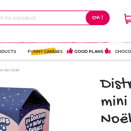
OK !
ODUCTS
FUNNY CANDIES
GOOD PLANS
CHOCO
es de Noël
Dist
mini
Noë