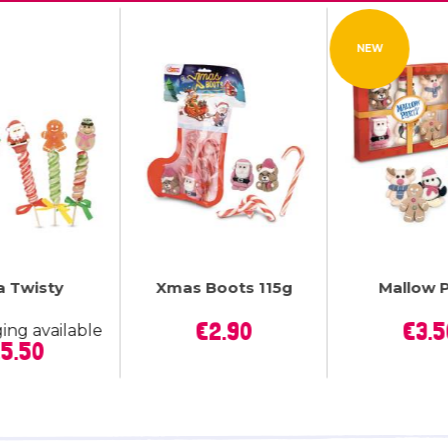
NEW


a Twisty
Xmas Boots 115g
Mallow 
uick view
Quick view
Quick
Price
P
€2.90
€3.5
ing available
Price
5.50