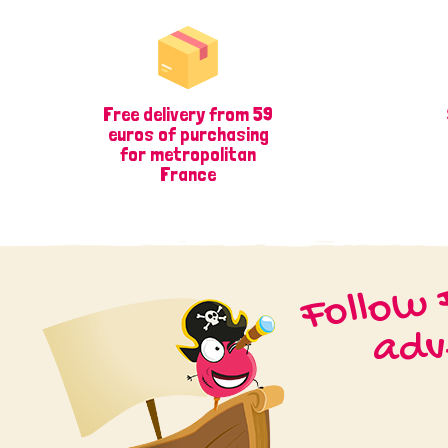
Free delivery from 59
euros of purchasing
for metropolitan
France
Follow 
adv