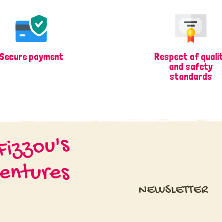
Secure payment
Respect of quali
and safety
standards
Fizzou's
entures
NEWSLETTER