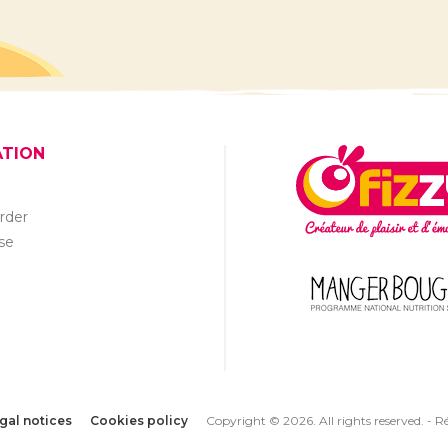
ATION
rder
se
gal notices
Cookies policy
Copyright © 2026. All rights reserved. -
Ré