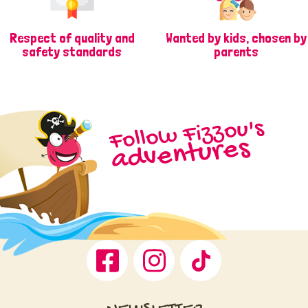
Respect of quality and
Wanted by kids, chosen by
safety standards
parents
Follow Fizzou's
adventures
Facebook
Instagram
TikTok