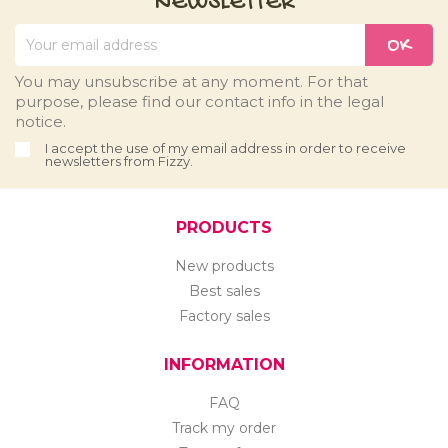
NEWSLETTER
You may unsubscribe at any moment. For that
purpose, please find our contact info in the legal
notice.
I accept the use of my email address in order to receive
newsletters from Fizzy.
PRODUCTS
New products
Best sales
Factory sales
INFORMATION
FAQ
Track my order