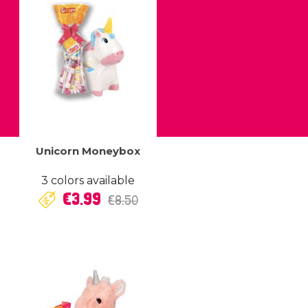
Unicorn Moneybox
3 colors available
Regular
Price
€3.99
€8.50
price