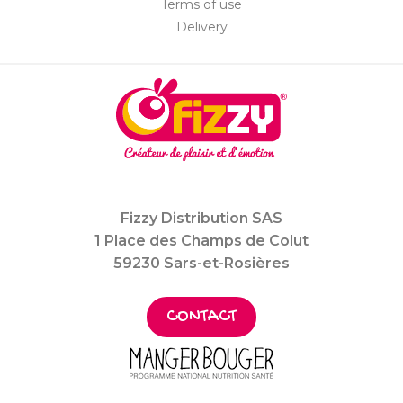
Terms of use
Delivery
Fizzy Distribution SAS
1 Place des Champs de Colut
59230 Sars-et-Rosières
CONTACT