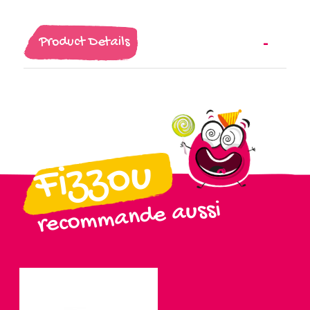
Product Details
Fizzou
recommande aussi