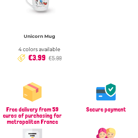
Unicorn Mug
4 colors available
Regular
Price
€3.99
€5.99
price
Free delivery from 59
Secure payment
euros of purchasing for
metropolitan France