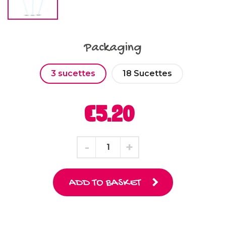
Packaging
3 sucettes
18 Sucettes
€5.20
ADD TO BASKET