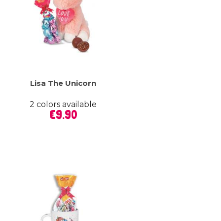
Lisa The Unicorn
2 colors available
Price
€9.90