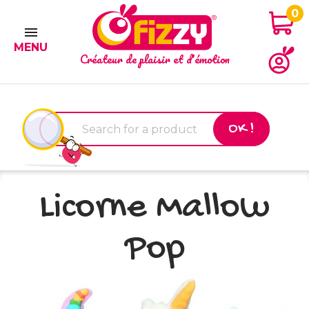
0

MENU
Créateur de plaisir et d'émotion
OK !
Licorne Mallow
Pop