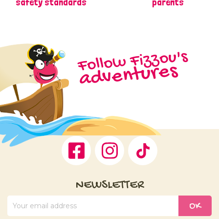
safety standards
parents
Follow Fizzou's
adventures
Facebook
Instagram
TikTok
NEWSLETTER