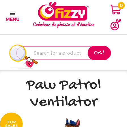
0

MENU
Créateur de plaisir et d'émotion
OK !
Paw Patrol
Ventilator
TOP
SALES