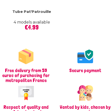
Tube Pat'Patrouille
4 models available
Price
€4.99
Free delivery from 59
Secure payment
euros of purchasing for
metropolitan France
Respect of quality and
Wanted by kids, chosen by