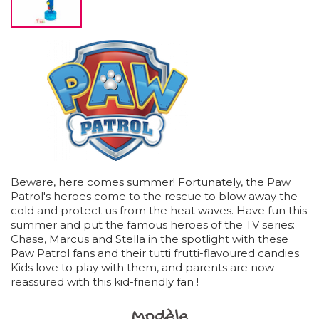
Beware, here comes summer! Fortunately, the Paw
Patrol's heroes come to the rescue to blow away the
cold and protect us from the heat waves. Have fun this
summer and put the famous heroes of the TV series:
Chase, Marcus and Stella in the spotlight with these
Paw Patrol fans and their tutti frutti-flavoured candies.
Kids love to play with them, and parents are now
reassured with this kid-friendly fan !
Modèle