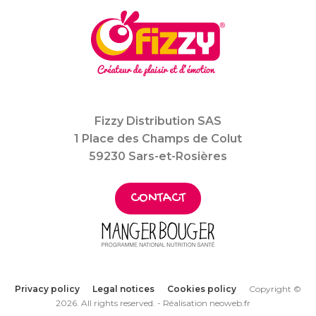
Fizzy Distribution SAS
1 Place des Champs de Colut
59230 Sars-et-Rosières
CONTACT
Privacy policy
Legal notices
Cookies policy
Copyright ©
2026. All rights reserved. -
Réalisation neoweb.fr