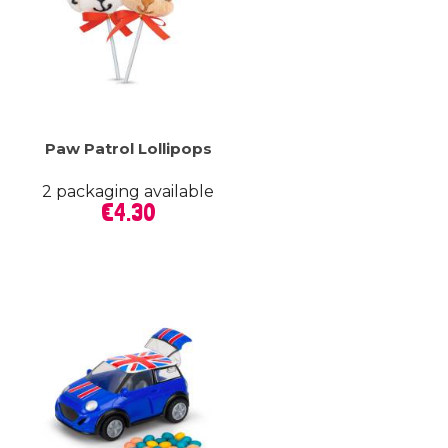
Paw Patrol Lollipops
2 packaging available
Price
€4.30