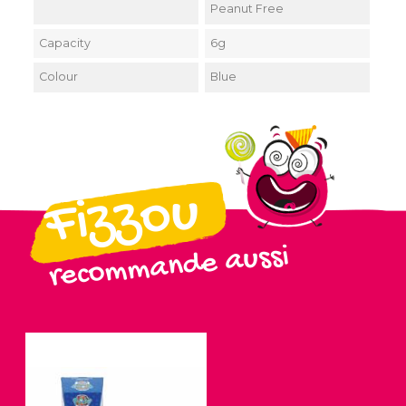
Peanut Free
Capacity
6g
Colour
Blue
Fizzou
recommande aussi