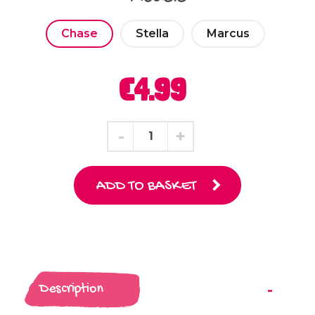
Chase
Stella
Marcus
€4.99
ADD TO BASKET
Description