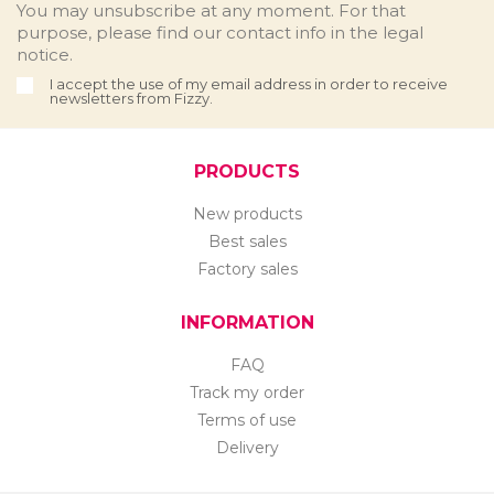
You may unsubscribe at any moment. For that
purpose, please find our contact info in the legal
notice.
I accept the use of my email address in order to receive
newsletters from Fizzy.
PRODUCTS
New products
Best sales
Factory sales
INFORMATION
FAQ
Track my order
Terms of use
Delivery