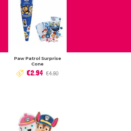
Paw Patrol Surprise
Cone
Regular
Price
€2.94
€4.90
price