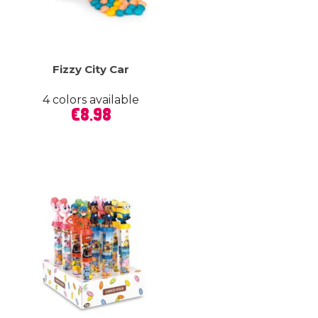
Fizzy City Car
4 colors available
Price
€8.98