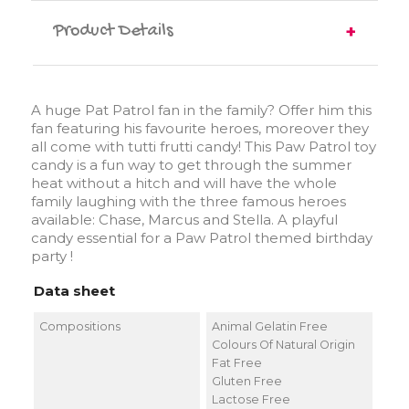
Product Details
A huge Pat Patrol fan in the family? Offer him this
fan featuring his favourite heroes, moreover they
all come with tutti frutti candy! This Paw Patrol toy
candy is a fun way to get through the summer
heat without a hitch and will have the whole
family laughing with the three famous heroes
available: Chase, Marcus and Stella. A playful
candy essential for a Paw Patrol themed birthday
party !
Data sheet
Compositions
Animal Gelatin Free
Colours Of Natural Origin
Fat Free
Gluten Free
Lactose Free