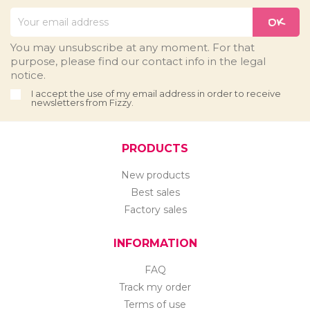
You may unsubscribe at any moment. For that
purpose, please find our contact info in the legal
notice.
I accept the use of my email address in order to receive
newsletters from Fizzy.
PRODUCTS
New products
Best sales
Factory sales
INFORMATION
FAQ
Track my order
Terms of use