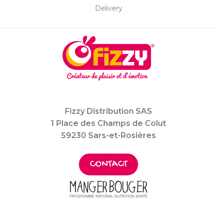
Delivery
Fizzy Distribution SAS
1 Place des Champs de Colut
59230 Sars-et-Rosières
CONTACT