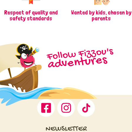
Respect of quality and
Wanted by kids, chosen by
safety standards
parents
Follow Fizzou's
adventures
Facebook
Instagram
TikTok
NEWSLETTER