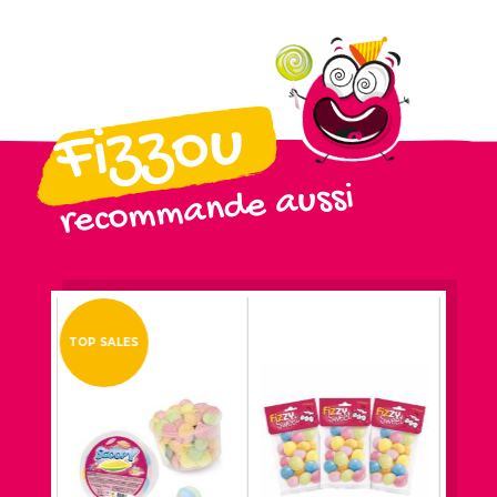
Fizzou
recommande aussi
TOP SALES