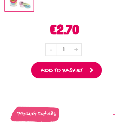
€2.70
ADD TO BASKET
Product Details