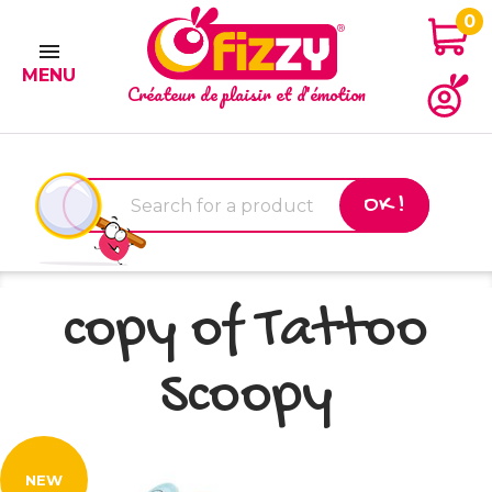
0

MENU
Créateur de plaisir et d'émotion
OK !
copy of Tattoo
Scoopy
NEW