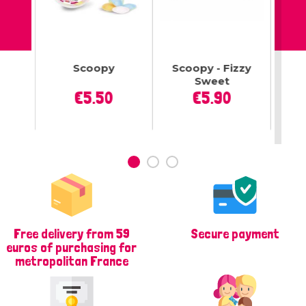
tes
Scoopy
Scoopy - Fizzy
To
gue
Sweet
Lo
ce
Price
Price
€5.50
€5.90
Free delivery from 59
Secure payment
euros of purchasing for
metropolitan France